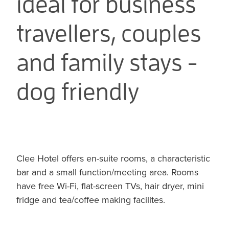
ideal for business
travellers, couples
and family stays -
dog friendly
Clee Hotel offers en-suite rooms, a characteristic
bar and a small function/meeting area. Rooms
have free Wi-Fi, flat-screen TVs, hair dryer, mini
fridge and tea/coffee making facilites.