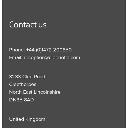
Contact us
Phone: +44 (0)1472 200850
Email: reception@cleehotel.com
31-33 Clee Road
Cleethorpes
North East Lincolnshire
DN35 8AD
United Kingdom