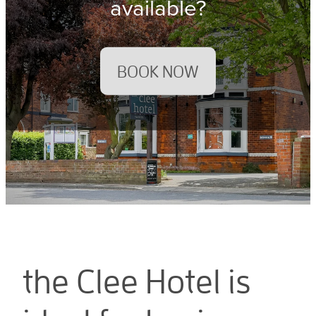
available?
BOOK NOW
the Clee Hotel is