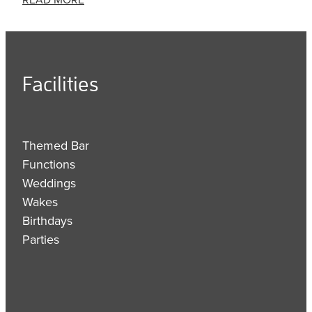
Facilities
Themed Bar
Functions
Weddings
Wakes
Birthdays
Parties