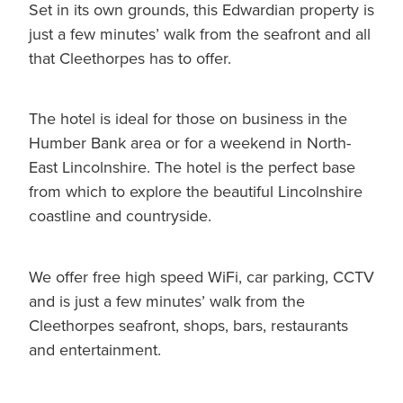
Set in its own grounds, this Edwardian property is
just a few minutes’ walk from the seafront and all
that Cleethorpes has to offer.
The hotel is ideal for those on business in the
Humber Bank area or for a weekend in North-
East Lincolnshire. The hotel is the perfect base
from which to explore the beautiful Lincolnshire
coastline and countryside.
We offer free high speed WiFi, car parking, CCTV
and is just a few minutes’ walk from the
Cleethorpes seafront, shops, bars, restaurants
and entertainment.