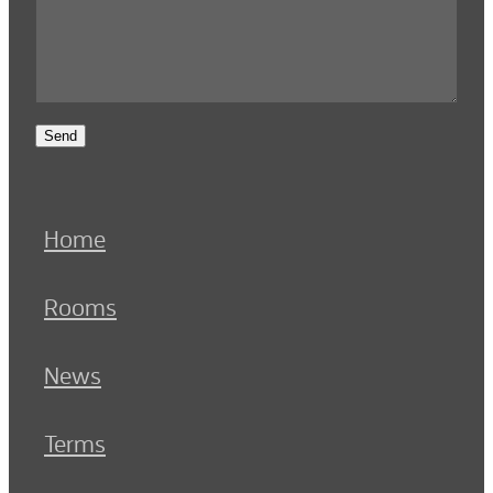
Send
Home
Rooms
News
Terms