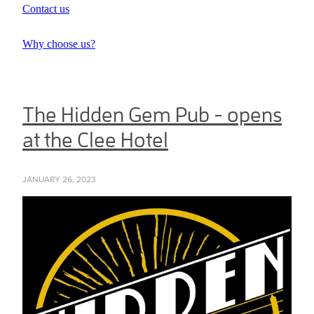
Contact us
Why choose us?
The Hidden Gem Pub - opens
at the Clee Hotel
JANUARY 26, 2023