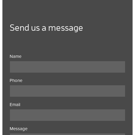
Send us a message
Name
Phone
Email
Message