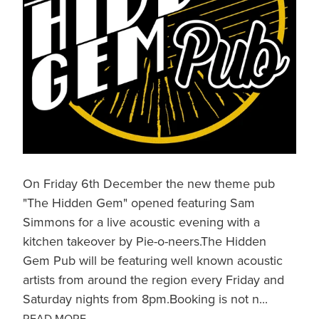
On Friday 6th December the new theme pub
"The Hidden Gem" opened featuring Sam
Simmons for a live acoustic evening with a
kitchen takeover by Pie-o-neers.The Hidden
Gem Pub will be featuring well known acoustic
artists from around the region every Friday and
Saturday nights from 8pm.Booking is not n...
READ MORE