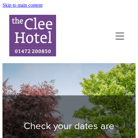
Skip to main content
Home
Rooms
News
Terms
Contact
Book-Now
Check your dates are