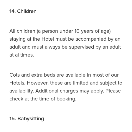
14. Children
All children (a person under 16 years of age)
staying at the Hotel must be accompanied by an
adult and must always be supervised by an adult
at al times.
Cots and extra beds are available in most of our
Hotels. However, these are limited and subject to
availability. Additional charges may apply. Please
check at the time of booking.
15. Babysitting