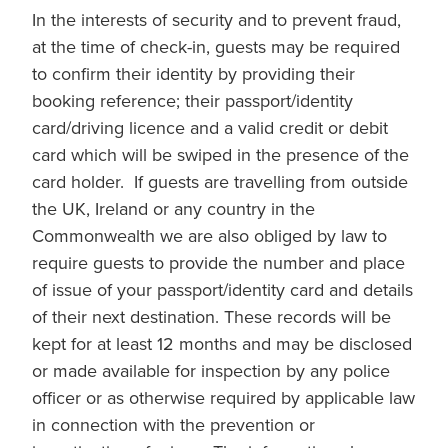
In the interests of security and to prevent fraud,
at the time of check-in, guests may be required
to confirm their identity by providing their
booking reference; their passport/identity
card/driving licence and a valid credit or debit
card which will be swiped in the presence of the
card holder. If guests are travelling from outside
the UK, Ireland or any country in the
Commonwealth we are also obliged by law to
require guests to provide the number and place
of issue of your passport/identity card and details
of their next destination. These records will be
kept for at least 12 months and may be disclosed
or made available for inspection by any police
officer or as otherwise required by applicable law
in connection with the prevention or