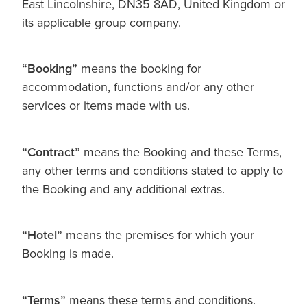
East Lincolnshire, DN35 8AD, United Kingdom or
its applicable group company.
“Booking”
means the booking for
accommodation, functions and/or any other
services or items made with us.
“Contract”
means the Booking and these Terms,
any other terms and conditions stated to apply to
the Booking and any additional extras.
“Hotel”
means the premises for which your
Booking is made.
“Terms”
means these terms and conditions.