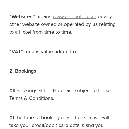
“Websites”
means
www.cleehotel.com
or any
other website owned or operated by us relating
to a Hotel from time to time.
“VAT”
means value added tax.
2. Bookings
All Bookings at the Hotel are subject to these
Terms & Conditions.
At the time of booking or at check-in, we will
take your credit/debit card details and you