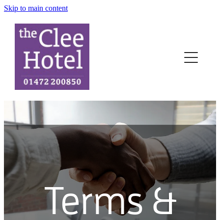
Skip to main content
Home
Rooms
News
Terms
Contact
Book-Now
Terms &