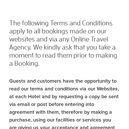
The following Terms and Conditions
apply to all bookings made on our
websites and via any Online Travel
Agency. We kindly ask that you take a
moment to read them prior to making
a Booking.
Guests and customers have the opportunity to
read our terms and conditions via our Websites,
at each Hotel and by requesting a copy be sent
via email or post before entering into
agreement with them, therefore by making a
purchase, using our facilities or services you
are giving us your acceptance and agreement