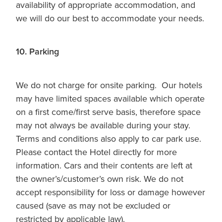
availability of appropriate accommodation, and
we will do our best to accommodate your needs.
10. Parking
We do not charge for onsite parking. Our hotels
may have limited spaces available which operate
on a first come/first serve basis, therefore space
may not always be available during your stay.
Terms and conditions also apply to car park use.
Please contact the Hotel directly for more
information. Cars and their contents are left at
the owner’s/customer’s own risk. We do not
accept responsibility for loss or damage however
caused (save as may not be excluded or
restricted by applicable law).