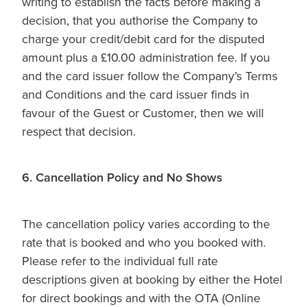
writing to establish the facts before making a
decision, that you authorise the Company to
charge your credit/debit card for the disputed
amount plus a £10.00 administration fee. If you
and the card issuer follow the Company’s Terms
and Conditions and the card issuer finds in
favour of the Guest or Customer, then we will
respect that decision.
6. Cancellation Policy and No Shows
The cancellation policy varies according to the
rate that is booked and who you booked with.
Please refer to the individual full rate
descriptions given at booking by either the Hotel
for direct bookings and with the OTA (Online