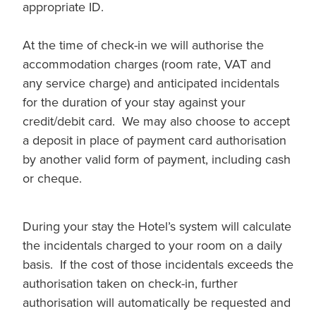
appropriate ID.
At the time of check-in we will authorise the
accommodation charges (room rate, VAT and
any service charge) and anticipated incidentals
for the duration of your stay against your
credit/debit card. We may also choose to accept
a deposit in place of payment card authorisation
by another valid form of payment, including cash
or cheque.
During your stay the Hotel’s system will calculate
the incidentals charged to your room on a daily
basis. If the cost of those incidentals exceeds the
authorisation taken on check-in, further
authorisation will automatically be requested and