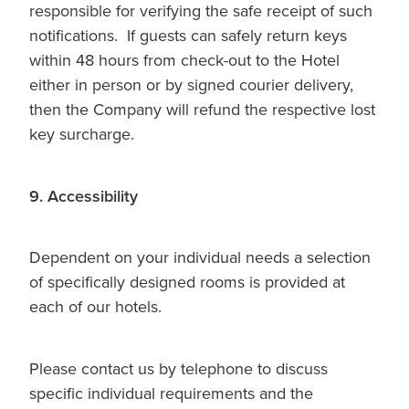
responsible for verifying the safe receipt of such
notifications. If guests can safely return keys
within 48 hours from check-out to the Hotel
either in person or by signed courier delivery,
then the Company will refund the respective lost
key surcharge.
9. Accessibility
Dependent on your individual needs a selection
of specifically designed rooms is provided at
each of our hotels.
Please contact us by telephone to discuss
specific individual requirements and the