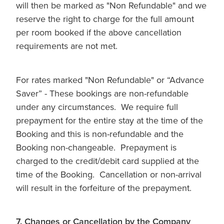
will then be marked as "Non Refundable" and we
reserve the right to charge for the full amount
per room booked if the above cancellation
requirements are not met.
For rates marked "Non Refundable" or “Advance
Saver” - These bookings are non-refundable
under any circumstances. We require full
prepayment for the entire stay at the time of the
Booking and this is non-refundable and the
Booking non-changeable. Prepayment is
charged to the credit/debit card supplied at the
time of the Booking. Cancellation or non-arrival
will result in the forfeiture of the prepayment.
7. Changes or Cancellation by the Company