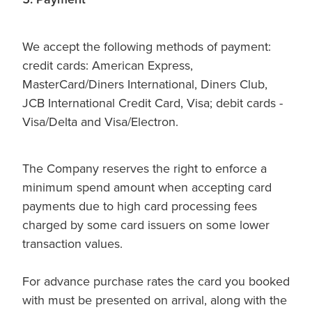
We accept the following methods of payment:
credit cards: American Express,
MasterCard/Diners International, Diners Club,
JCB International Credit Card, Visa; debit cards -
Visa/Delta and Visa/Electron.
The Company reserves the right to enforce a
minimum spend amount when accepting card
payments due to high card processing fees
charged by some card issuers on some lower
transaction values.
For advance purchase rates the card you booked
with must be presented on arrival, along with the