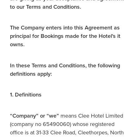
to our Terms and Conditions.
The Company enters into this Agreement as
principal for Bookings made for the Hotel's it
owns.
In these Terms and Conditions, the following
definitions apply:
1. Definitions
“Company” or
“we”
means Clee Hotel Limited
(company no 65490060) whose registered
office is at 31-33 Clee Road, Cleethorpes, North