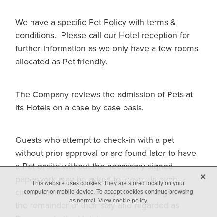
We have a specific Pet Policy with terms &
conditions. Please call our Hotel reception for
further information as we only have a few rooms
allocated as Pet friendly.
The Company reviews the admission of Pets at
its Hotels on a case by case basis.
Guests who attempt to check-in with a pet
without prior approval or are found later to have
a Pet onsite without the necessary signed
X
paperwork may be asked to leave. In such
This website uses cookies. They are stored locally on your
circumstances Guests may still be charged for
computer or mobile device. To accept cookies continue browsing
as normal.
View cookie policy
the remainder of their stay and regarded as