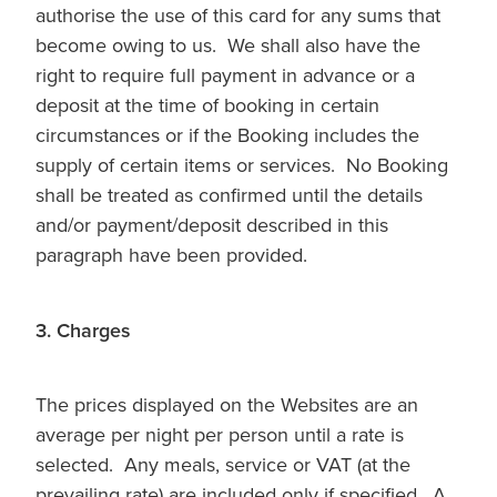
authorise the use of this card for any sums that
become owing to us. We shall also have the
right to require full payment in advance or a
deposit at the time of booking in certain
circumstances or if the Booking includes the
supply of certain items or services. No Booking
shall be treated as confirmed until the details
and/or payment/deposit described in this
paragraph have been provided.
3. Charges
The prices displayed on the Websites are an
average per night per person until a rate is
selected. Any meals, service or VAT (at the
prevailing rate) are included only if specified. A