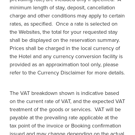
minimum length of stay, deposit, cancellation
charge and other conditions may apply to certain
rates, as specified. Once a rate is selected on
the Websites, the total for your requested stay
shall be displayed on the reservation summary.
Prices shall be charged in the local currency of
the Hotel and any currency conversion facility is
provided as an approximation tool only, please
refer to the Currency Disclaimer for more details.
The VAT breakdown shown is indicative based
on the current rate of VAT, and the expected VAT
treatment of the goods or services. VAT will be
payable at the prevailing rate applicable at the
tax point of the invoice or Booking confirmation
issued and may change depending on the actual