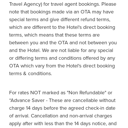
Travel Agency) for travel agent bookings. Please
note that bookings made via an OTA may have
special terms and give different refund terms,
which are different to the Hotel's direct booking
terms, which means that these terms are
between you and the OTA and not between you
and the Hotel. We are not liable for any special
or differing terms and conditions offered by any
OTA which vary from the Hotel's direct booking
terms & conditions.
For rates NOT marked as "Non Refundable" or
“Advance Saver - These are cancellable without
charge 14 days before the agreed check-in date
of arrival. Cancellation and non-arrival charges
apply after with less than the 14 days notice, and