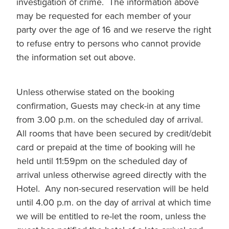
investigation of crime. The information above
may be requested for each member of your
party over the age of 16 and we reserve the right
to refuse entry to persons who cannot provide
the information set out above.
Unless otherwise stated on the booking
confirmation, Guests may check-in at any time
from 3.00 p.m. on the scheduled day of arrival.
All rooms that have been secured by credit/debit
card or prepaid at the time of booking will he
held until 11:59pm on the scheduled day of
arrival unless otherwise agreed directly with the
Hotel. Any non-secured reservation will be held
until 4.00 p.m. on the day of arrival at which time
we will be entitled to re-let the room, unless the