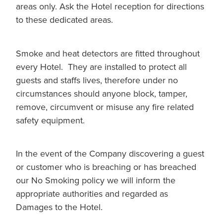
areas only. Ask the Hotel reception for directions
to these dedicated areas.
Smoke and heat detectors are fitted throughout
every Hotel. They are installed to protect all
guests and staffs lives, therefore under no
circumstances should anyone block, tamper,
remove, circumvent or misuse any fire related
safety equipment.
In the event of the Company discovering a guest
or customer who is breaching or has breached
our No Smoking policy we will inform the
appropriate authorities and regarded as
Damages to the Hotel.