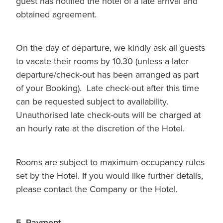
guest has notified the hotel of a late arrival and
obtained agreement.
On the day of departure, we kindly ask all guests
to vacate their rooms by 10.30 (unless a later
departure/check-out has been arranged as part
of your Booking). Late check-out after this time
can be requested subject to availability.
Unauthorised late check-outs will be charged at
an hourly rate at the discretion of the Hotel.
Rooms are subject to maximum occupancy rules
set by the Hotel. If you would like further details,
please contact the Company or the Hotel.
5. Payment