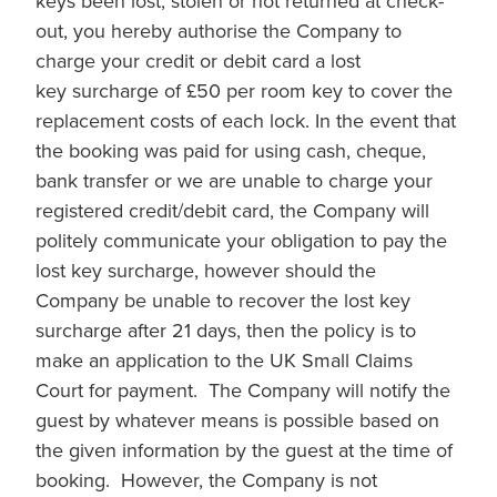
keys been lost, stolen or not returned at check-
out, you hereby authorise the Company to
charge your credit or debit card a lost
key surcharge of £50 per room key to cover the
replacement costs of each lock. In the event that
the booking was paid for using cash, cheque,
bank transfer or we are unable to charge your
registered credit/debit card, the Company will
politely communicate your obligation to pay the
lost key surcharge, however should the
Company be unable to recover the lost key
surcharge after 21 days, then the policy is to
make an application to the UK Small Claims
Court for payment. The Company will notify the
guest by whatever means is possible based on
the given information by the guest at the time of
booking. However, the Company is not