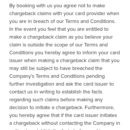
By booking with us you agree not to make
chargeback claims with your card provider when
you are in breach of our Terms and Conditions.
In the event you feel that you are entitled to
make a chargeback claim as you believe your
claim is outside the scope of our Terms and
Conditions you hereby agree to inform your card
issuer when making a chargeback claim that you
may still be subject to have breached the
Company’s Terms and Conditions pending
further investigation and ask the card issuer to
contact us in writing to establish the facts
regarding such claims before making any
decision to initiate a chargeback. Furthermore,
you hereby agree that if the card issuer initiates
a chargeback without contacting the Company in