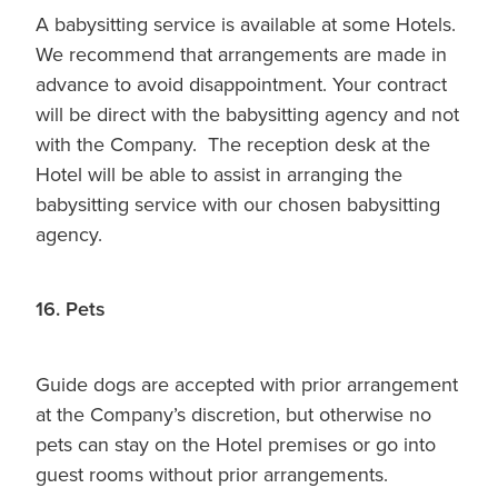
A babysitting service is available at some Hotels.
We recommend that arrangements are made in
advance to avoid disappointment. Your contract
will be direct with the babysitting agency and not
with the Company. The reception desk at the
Hotel will be able to assist in arranging the
babysitting service with our chosen babysitting
agency.
16. Pets
Guide dogs are accepted with prior arrangement
at the Company’s discretion, but otherwise no
pets can stay on the Hotel premises or go into
guest rooms without prior arrangements.