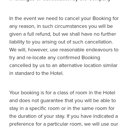
In the event we need to cancel your Booking for
any reason, in such circumstances you will be
given a full refund, but we shall have no further
liability to you arising out of such cancellation.
We will, however, use reasonable endeavours to
try and re-locate any confirmed Booking
cancelled by us to an alternative location similar
in standard to the Hotel.
Your booking is for a class of room in the Hotel
and does not guarantee that you will be able to
stay in a specific room or in the same room for
the duration of your stay. If you have indicated a
preference for a particular room, we will use our