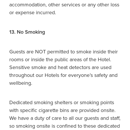
accommodation, other services or any other loss
or expense incurred.
13. No Smoking
Guests are NOT permitted to smoke inside their
rooms or inside the public areas of the Hotel.
Sensitive smoke and heat detectors are used
throughout our Hotels for everyone’s safety and
wellbeing.
Dedicated smoking shelters or smoking points
with specific cigarette bins are provided onsite.
We have a duty of care to all our guests and staff,
so smoking onsite is confined to these dedicated