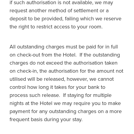
if such authorisation is not available, we may
request another method of settlement or a
deposit to be provided, failing which we reserve
the right to restrict access to your room.
All outstanding charges must be paid for in full
on check-out from the Hotel. If the outstanding
charges do not exceed the authorisation taken
on check-in, the authorisation for the amount not
utilised will be released, however, we cannot
control how long it takes for your bank to
process such release. If staying for multiple
nights at the Hotel we may require you to make
payment for any outstanding charges on a more
frequent basis during your stay.