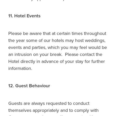
11. Hotel Events
Please be aware that at certain times throughout
the year some of our hotels may host weddings,
events and parties, which you may feel would be
an intrusion on your break. Please contact the
Hotel directly in advance of your stay for further
information.
12. Guest Behaviour
Guests are always requested to conduct
themselves appropriately and to comply with