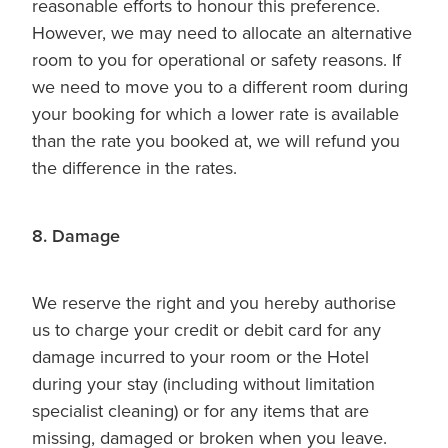
reasonable efforts to honour this preference.
However, we may need to allocate an alternative
room to you for operational or safety reasons. If
we need to move you to a different room during
your booking for which a lower rate is available
than the rate you booked at, we will refund you
the difference in the rates.
8. Damage
We reserve the right and you hereby authorise
us to charge your credit or debit card for any
damage incurred to your room or the Hotel
during your stay (including without limitation
specialist cleaning) or for any items that are
missing, damaged or broken when you leave.