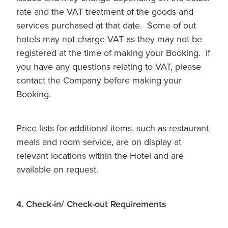
rate and the VAT treatment of the goods and
services purchased at that date. Some of out
hotels may not charge VAT as they may not be
registered at the time of making your Booking. If
you have any questions relating to VAT, please
contact the Company before making your
Booking.
Price lists for additional items, such as restaurant
meals and room service, are on display at
relevant locations within the Hotel and are
available on request.
4. Check-in/ Check-out Requirements