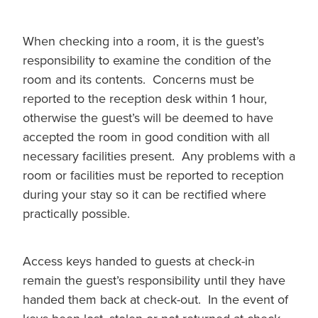
When checking into a room, it is the guest’s
responsibility to examine the condition of the
room and its contents. Concerns must be
reported to the reception desk within 1 hour,
otherwise the guest’s will be deemed to have
accepted the room in good condition with all
necessary facilities present. Any problems with a
room or facilities must be reported to reception
during your stay so it can be rectified where
practically possible.
Access keys handed to guests at check-in
remain the guest’s responsibility until they have
handed them back at check-out. In the event of