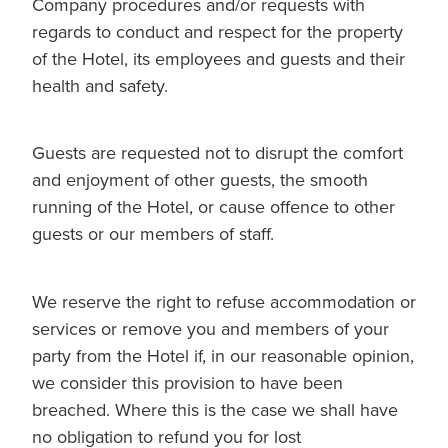
Company procedures and/or requests with
regards to conduct and respect for the property
of the Hotel, its employees and guests and their
health and safety.
Guests are requested not to disrupt the comfort
and enjoyment of other guests, the smooth
running of the Hotel, or cause offence to other
guests or our members of staff.
We reserve the right to refuse accommodation or
services or remove you and members of your
party from the Hotel if, in our reasonable opinion,
we consider this provision to have been
breached. Where this is the case we shall have
no obligation to refund you for lost