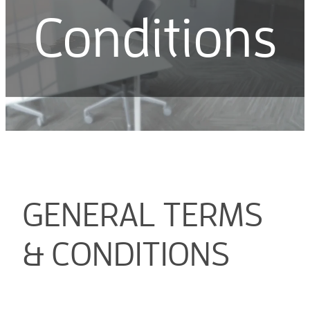
Conditions
GENERAL TERMS
& CONDITIONS